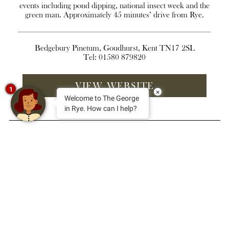
events including pond dipping, national insect week and the
green man. Approximately 45 minutes’ drive from Rye.
Bedgebury Pinetum, Goudhurst, Kent TN17 2SL
Tel: 01580 879820
VIEW WEBSITE
1
×
Welcome to The George
in Rye. How can I help?
sign up for news and special
offers
Your
email