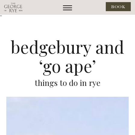
BOOK
--
bedgebury and
‘go ape’
things to do in rye