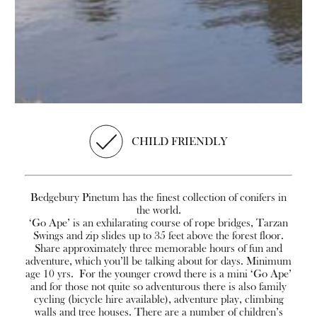
CHILD FRIENDLY
Bedgebury Pinetum has the finest collection of conifers in
the world.
‘Go Ape’ is an exhilarating course of rope bridges, Tarzan
Swings and zip slides up to 35 feet above the forest floor.
Share approximately three memorable hours of fun and
adventure, which you’ll be talking about for days. Minimum
age 10 yrs. For the younger crowd there is a mini ‘Go Ape’
and for those not quite so adventurous there is also family
cycling (bicycle hire available), adventure play, climbing
walls and tree houses. There are a number of children’s