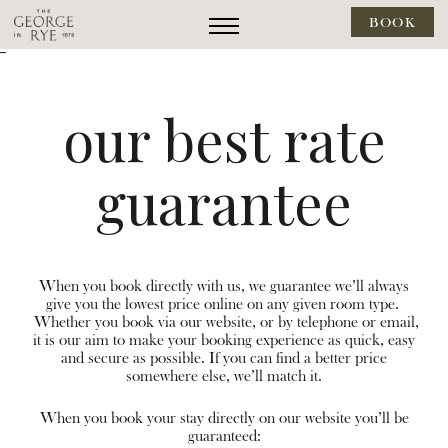
BOOK
--
our best rate
guarantee
When you book directly with us, we guarantee we’ll always
give you the lowest price online on any given room type.
Whether you book via our website, or by telephone or email,
it is our aim to make your booking experience as quick, easy
and secure as possible. If you can find a better price
somewhere else, we’ll match it.
When you book your stay directly on our website you’ll be
guaranteed: