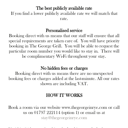
The best publicly available rate
If you find a lower publicly available rate we will match that
rate.
Personalised service
Booking direct with us means that our staff will ensure that all
special requirements are taken care of. You will have priority
booking in The George Grill. You will be able to request the
particular room number you would like to stay in. There will
be complimentary Wi-Fi throughout your stay.
No hidden fees or charges
Booking direct with us means there are no unexpected
booking fees or charges added at the last-minute. All our rates
shown are including VAT.
HOW IT WORKS
Book a room via our website www.thegeorgeinrye.com or call
us on 01797 222114 (option 1) or email us at
stay@thegeorgeinrye.com