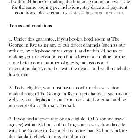
If within 24 hours of making the booking you find a lower rate
for the same room type, inclusions, stay dates and payment
conditions, please email us at
stay@thegeorgeinrye.com
.
Terms and conditions
1. Under this guarantee, if you book a hotel room at The
George in Rye using any of our direct channels (such as our
website, by telephone or via email), and within 24 hours of
making your reservation you find a lower rate online for the
same hotel room, number of guests, inclusions and
reservation dates, email us with the details and we’ll match the
lower rate.
2. To be eligible, you must have a confirmed reservation
made through The George in Rye direct channels, such as our
website, via telephone to our front desk staff or email and be
in receipt of a confirmation email.
3. If you find a lower rate on an eligible, OTA (online travel
agency) within 24 hours of making your reservation directly
with The George in Rye, and it is more than 24 hours before
the standard check-in time, email us on