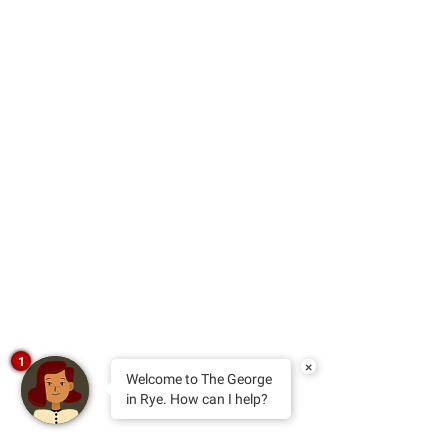
1
×
Welcome to The George
in Rye. How can I help?