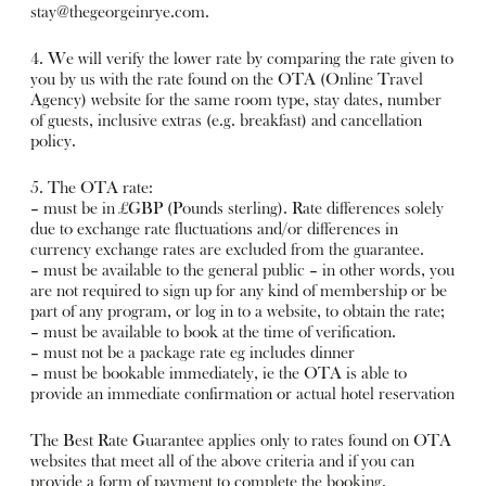
stay@thegeorgeinrye.com
.
4. We will verify the lower rate by comparing the rate given to
you by us with the rate found on the OTA (Online Travel
Agency) website for the same room type, stay dates, number
of guests, inclusive extras (e.g. breakfast) and cancellation
policy.
5. The OTA rate:
– must be in £GBP (Pounds sterling). Rate differences solely
due to exchange rate fluctuations and/or differences in
currency exchange rates are excluded from the guarantee.
– must be available to the general public – in other words, you
are not required to sign up for any kind of membership or be
part of any program, or log in to a website, to obtain the rate;
– must be available to book at the time of verification.
– must not be a package rate eg includes dinner
– must be bookable immediately, ie the OTA is able to
provide an immediate confirmation or actual hotel reservation
The Best Rate Guarantee applies only to rates found on OTA
websites that meet all of the above criteria and if you can
provide a form of payment to complete the booking.