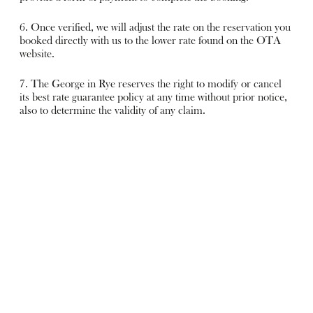
6. Once verified, we will adjust the rate on the reservation you
booked directly with us to the lower rate found on the OTA
website.
7. The George in Rye reserves the right to modify or cancel
its best rate guarantee policy at any time without prior notice,
also to determine the validity of any claim.