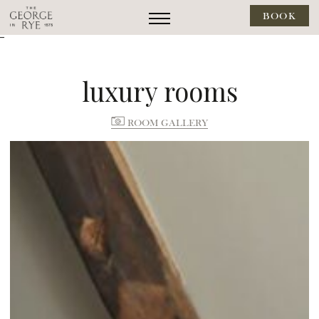
BOOK
--
luxury rooms
ROOM GALLERY