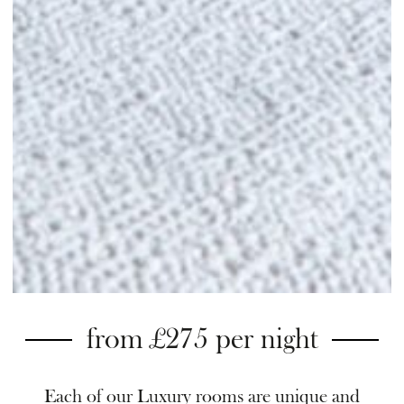
from £275 per night
Each of our Luxury rooms are unique and