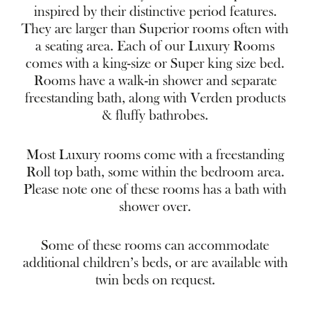
inspired by their distinctive period features.
They are larger than Superior rooms often with
a seating area. Each of our Luxury Rooms
comes with a king-size or Super king size bed.
Rooms have a walk-in shower and separate
freestanding bath, along with Verden products
& fluffy bathrobes.
Most Luxury rooms come with a freestanding
Roll top bath, some within the bedroom area.
Please note one of these rooms has a bath with
shower over.
Some of these rooms can accommodate
additional children’s beds, or are available with
twin beds on request.