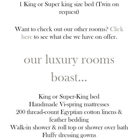
1 King or Super king size bed (Twin on
request)
Want to check out our other rooms?
Click
here
to see what else we have on offer.
our luxury rooms
boast...
King or Super-King bed
Handmade Vi-spring mattresses
200 thread-count Egyptian cotton linens &
feather bedding
Walk-in shower & roll top or shower over bath
Fluffy dressing gowns