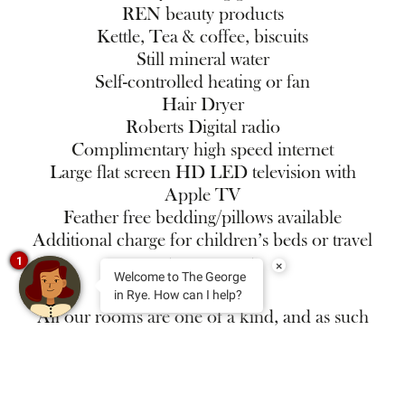
REN beauty products
Kettle, Tea & coffee, biscuits
Still mineral water
Self-controlled heating or fan
Hair Dryer
Roberts Digital radio
Complimentary high speed internet
Large flat screen HD LED television with
Apple TV
Feather free bedding/pillows available
Additional charge for children’s beds or travel
cot on request
1
×
Welcome to The George
in Rye. How can I help?
All our rooms are one of a kind, and as such
the layout of the room and location within the
hotel will differ. We cannot reserve specific
room numbers, even over the phone, but you