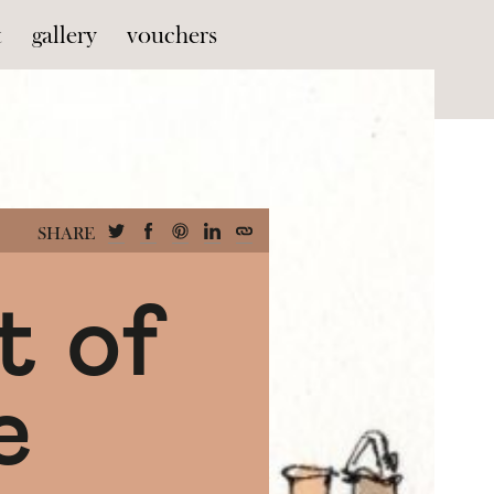
t
gallery
vouchers
SHARE
t of
e