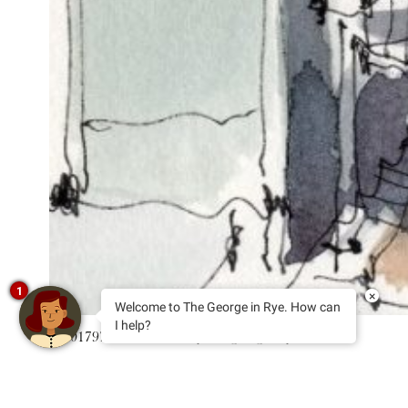
1
×
Welcome to The George in Rye. How can
I help?
T 01797 222114
E stay@thegeorgeinrye