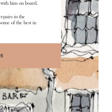
 with him on board.
epairs in the
ome of the best in