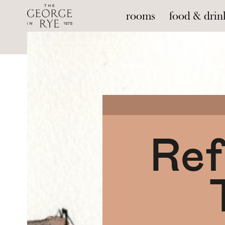
rooms
food & drin
--
Ref