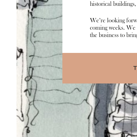
historical buildi
ngs,
We’re looking forwa
coming weeks. We k
the business to bring