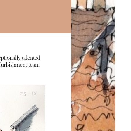
ptionally talented
efurbishment team