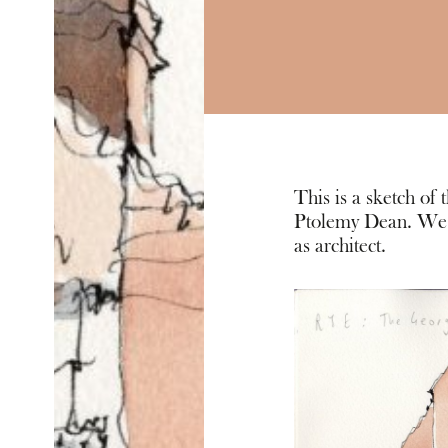
This is a sketch of
Ptolemy Dean. We a
as architect.