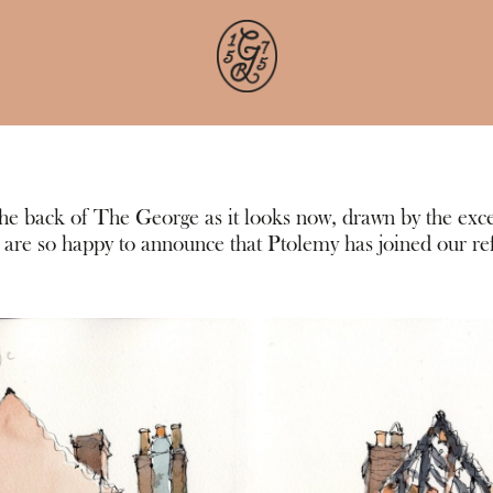
 the back of The George as it looks now, drawn by the exce
re so happy to announce that Ptolemy has joined our r