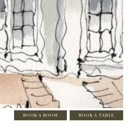
BOOK A ROOM
BOOK A TABLE