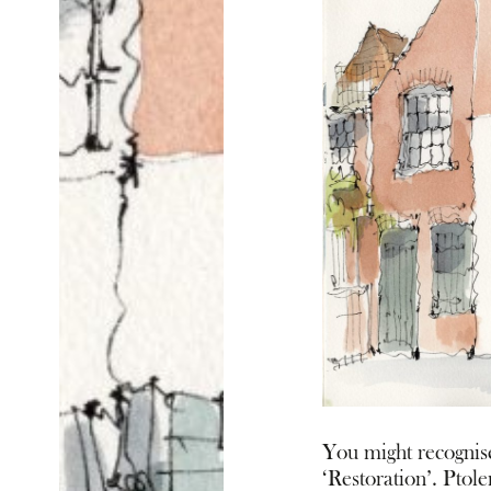
You might recognise
‘Restoration’. Ptol