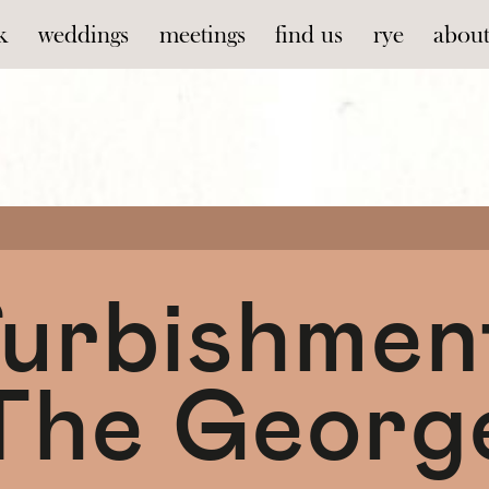
k
weddings
meetings
find us
rye
abou
urbishmen
The Georg