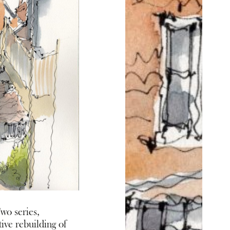
wo series,
ive rebuilding of