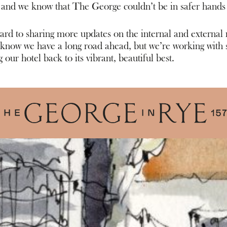
 and we know that The George couldn’t be in safer hands
rd to sharing more updates on the internal and external r
now we have a long road ahead, but we’re working with s
 our hotel back to its vibrant, beautiful best.