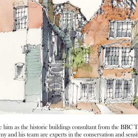
 him as the historic buildings consultant from the BBC T
emy and his team are experts in the conservation and sensit