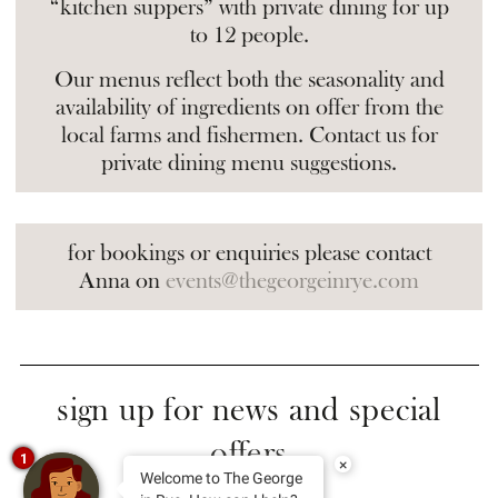
“kitchen suppers” with private dining for up
to 12 people.
Our menus reflect both the seasonality and
availability of ingredients on offer from the
local farms and fishermen. Contact us for
private dining menu suggestions.
for bookings or enquiries please contact
Anna on
events@thegeorgeinrye.com
sign up for news and special
offers
1
×
Welcome to The George
Your