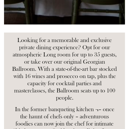
Looking for a memorable and exclusive
private dining experience? Opt for our
atmospheric Long room for up to 35 guests,
or take over our original Georgian
Ballroom. With a state-of-the-art bar stocked
with 16 wines and prosecco on tap, plus the
capacity for cocktail parties and
masterclasses, the Ballroom seats up to 100
people.
In the former banqueting kitchen ¬– once
the haunt of chefs only – adventurous
foodies can now join the chef for intimate