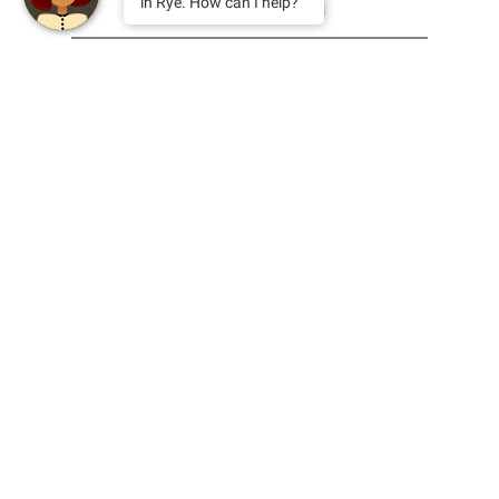
in Rye. How can I help?
email
This site is protected by reCAPTCHA and the Google
Privacy Policy
and
Terms of Service
apply.
find us
blog
contact us
facebook
join the team
instagram
privacy policy
dragons
sustainability
press