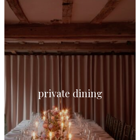
private dining