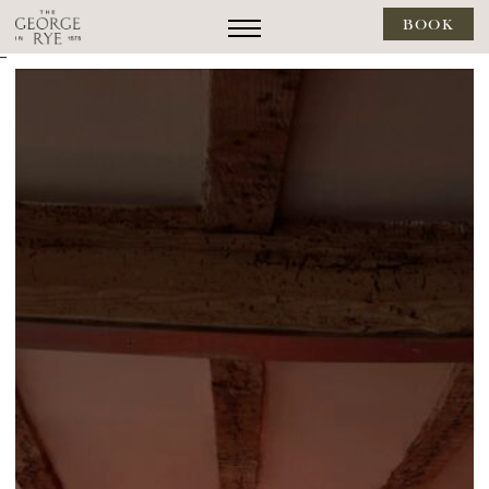
BOOK
--