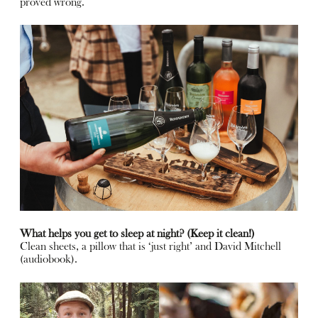
proved wrong.
What helps you get to sleep at night? (Keep it clean!)
Clean sheets, a pillow that is ‘just right’ and David Mitchell
(audiobook).