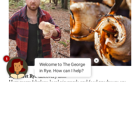
1
×
Welcome to The George
in Rye. How can I help?
My secret Rye discovery is….
How many fabulous local vineyards and food producers are
on our doorstep. You can discover 13 handpicked local
vineyards and winemakers and a selection of artisan food
producers that don’t appear on Rye’s high street at The Rye
Harvest Wine and Food Fair this September – a celebration
of the fabulous bounty of the land and sea around Rye.