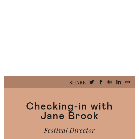
SHARE
Checking-in with
Jane Brook
Festival Director