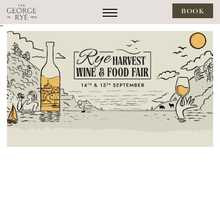
BOOK
--