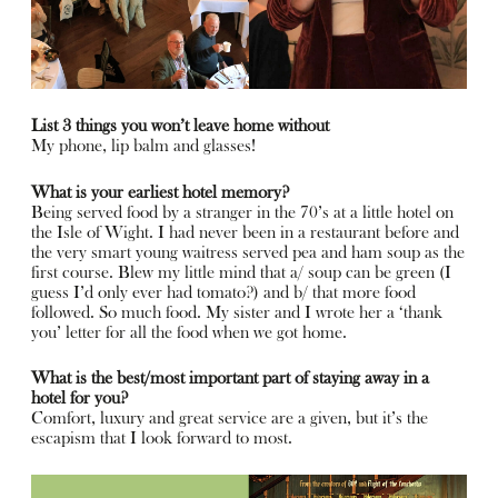
List 3 things you won’t leave home without
My phone, lip balm and glasses!
What is your earliest hotel memory?
Being served food by a stranger in the 70’s at a little hotel on
the Isle of Wight. I had never been in a restaurant before and
the very smart young waitress served pea and ham soup as the
first course. Blew my little mind that a/ soup can be green (I
guess I’d only ever had tomato?) and b/ that more food
followed. So much food. My sister and I wrote her a ‘thank
you’ letter for all the food when we got home.
What is the best/most important part of staying away in a
hotel for you?
Comfort, luxury and great service are a given, but it’s the
escapism that I look forward to most.