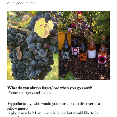
quite good at that.
What do you always forget/lose when you go away?
Phone chargers and socks.
Hypothetically, who would you most like to discover is a
fellow guest?
A ghost maybe? I am not a believer but would like to be