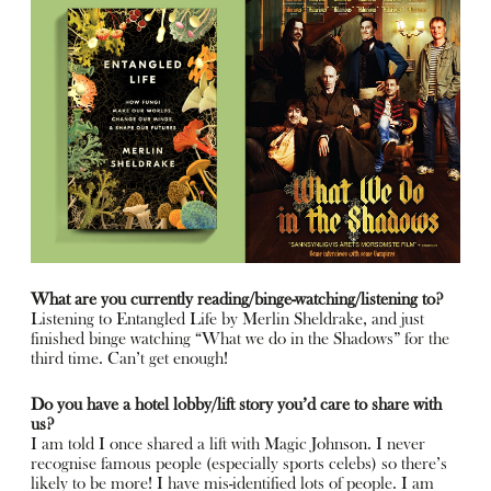
What are you currently reading/binge-watching/listening to?
Listening to Entangled Life by Merlin Sheldrake, and just
finished binge watching “What we do in the Shadows” for the
third time. Can’t get enough!
Do you have a hotel lobby/lift story you’d care to share with
us?
I am told I once shared a lift with Magic Johnson. I never
recognise famous people (especially sports celebs) so there’s
likely to be more! I have mis-identified lots of people. I am