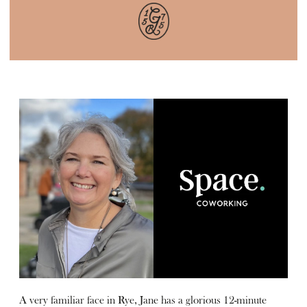
A very familiar face in Rye, Jane has a glorious 12-minute