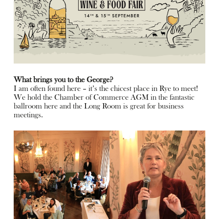
What brings you to the George?
I am often found here – it’s the chicest place in Rye to meet!
We hold the Chamber of Commerce AGM in the fantastic
ballroom here and the Long Room is great for business
meetings.