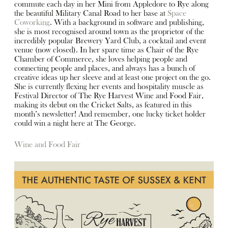
commute each day in her Mini from Appledore to Rye along
the beautiful Military Canal Road to her base at
Space
Coworking
. With a background in software and publishing,
she is most recognised around town as the proprietor of the
incredibly popular Brewery Yard Club, a cocktail and event
venue (now closed). In her spare time as Chair of the Rye
Chamber of Commerce, she loves helping people and
connecting people and places, and always has a bunch of
creative ideas up her sleeve and at least one project on the go.
She is currently flexing her events and hospitality muscle as
Festival Director of The Rye Harvest Wine and Food Fair,
making its debut on the Cricket Salts, as featured in this
month’s newsletter! And remember, one lucky ticket holder
could win a night here at The George.
Wine and Food Fair