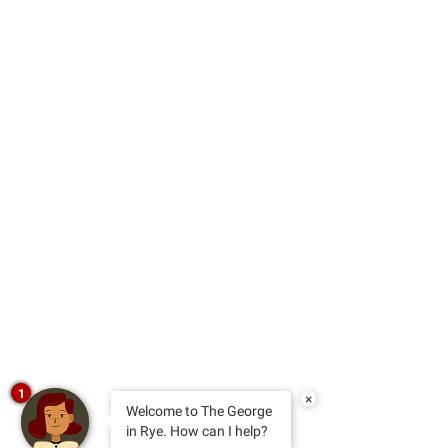
1
×
Welcome to The George
in Rye. How can I help?