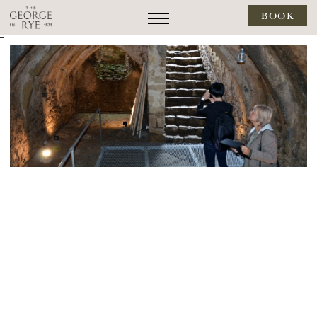
BOOK
--