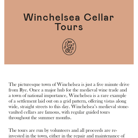
Winchelsea Cellar
Tours
The picturesque town of Winchelsea is just a five minute drive
from Rye. Once a major hub for the medieval wine trade and
a town of national importance, Winchelsea is a rare example
of a settlement laid out on a grid pattern, offering vistas along
wide, straight streets to this day. Winchelsea’s medieval stone-
vaulted cellars are famous, with regular guided tours
throughout the summer months.
The tours are run by volunteers and all proceeds are re-
invested in the town, either in the repair and maintenance of