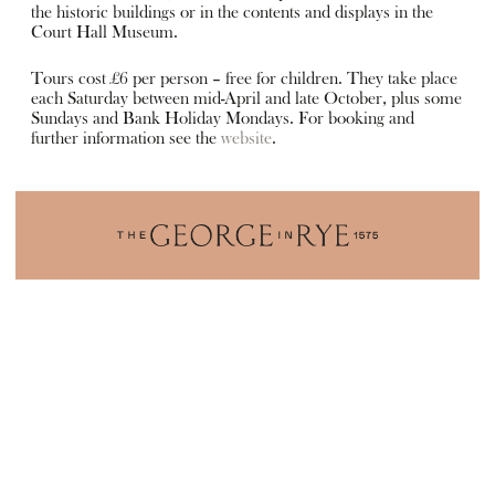
the historic buildings or in the contents and displays in the
Court Hall Museum.
Tours cost £6 per person – free for children. They take place
each Saturday between mid-April and late October, plus some
Sundays and Bank Holiday Mondays. For booking and
further information see the
website
.