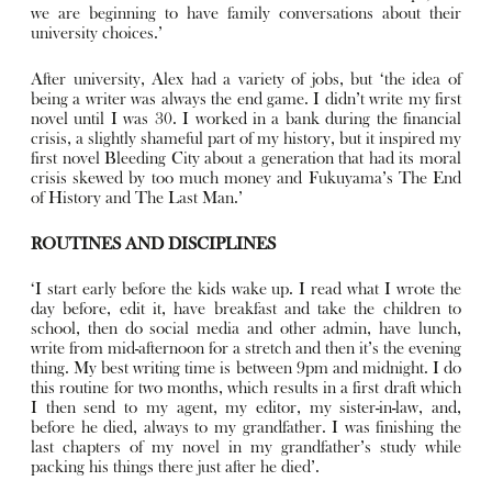
we are beginning to have family conversations about their
university choices.’
After university, Alex had a variety of jobs, but ‘the idea of
being a writer was always the end game. I didn’t write my first
novel until I was 30. I worked in a bank during the financial
crisis, a slightly shameful part of my history, but it inspired my
first novel Bleeding City about a generation that had its moral
crisis skewed by too much money and Fukuyama’s The End
of History and The Last Man.’
ROUTINES AND DISCIPLINES
‘I start early before the kids wake up. I read what I wrote the
day before, edit it, have breakfast and take the children to
school, then do social media and other admin, have lunch,
write from mid-afternoon for a stretch and then it’s the evening
thing. My best writing time is between 9pm and midnight. I do
this routine for two months, which results in a first draft which
I then send to my agent, my editor, my sister-in-law, and,
before he died, always to my grandfather. I was finishing the
last chapters of my novel in my grandfather’s study while
packing his things there just after he died’.