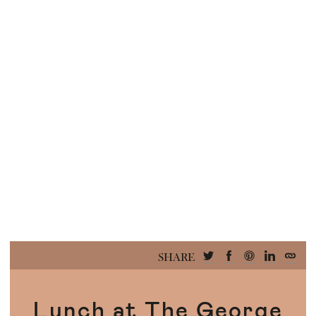
SHARE
Lunch at The George