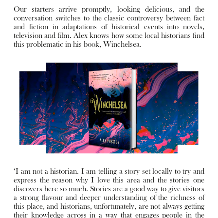
Our starters arrive promptly, looking delicious, and the
conversation switches to the classic controversy between fact
and fiction in adaptations of historical events into novels,
television and film. Alex knows how some local historians find
this problematic in his book, Winchelsea.
‘I am not a historian. I am telling a story set locally to try and
express the reason why I love this area and the stories one
discovers here so much. Stories are a good way to give visitors
a strong flavour and deeper understanding of the richness of
this place, and historians, unfortunately, are not always getting
their knowledge across in a way that engages people in the