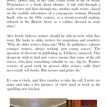
power; power that, in her case, could result in life or death.
Winchelsea is a book about identity. A tale told through a
male writer and then through me, another male writer…based
on the real-life adventures of a courageous woman, Hannah
Snell, who in the 18th century, as a twenty-year-old orphan,
enlisted in the British Army as a soldier dressed in male
attire.’
Alex firmly believes writers should be able to write what they
want. He looks to older writers for inspiration and wonders:
‘Why do older writers burn out? Why do publishers valorise
younger writers, always seeking new young voices? The
question of diversity in publishing is, I believe, nuanced. This
desperate wish to find new voices means that some of the old
voices, who have something valuable to say, slip by. Positive
reviews of good work by proven older writers sadly don’t
necessarily sell books. But movies and prizes do.’
It’s one o’clock, and Alex vanishes to take his call. I write my
notes and take a few pictures of chefs hard at work in the
sparkling new kitchen.