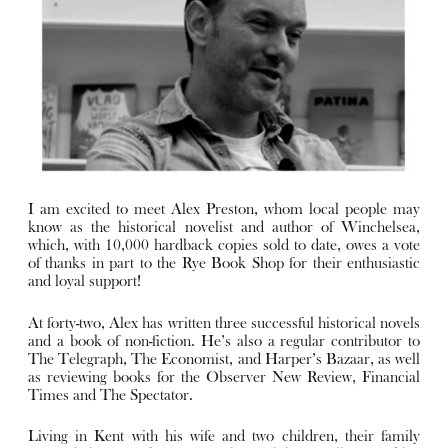
I am excited to meet Alex Preston, whom local people may
know as the historical novelist and author of Winchelsea,
which, with 10,000 hardback copies sold to date, owes a vote
of thanks in part to the Rye Book Shop for their enthusiastic
and loyal support!
At forty-two, Alex has written three successful historical novels
and a book of non-fiction. He’s also a regular contributor to
The Telegraph, The Economist, and Harper’s Bazaar, as well
as reviewing books for the Observer New Review, Financial
Times and The Spectator.
Living in Kent with his wife and two children, their family