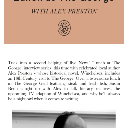
WITH ALEX PRESTON
Tuck into a second helping of Rye News’ ‘Lunch at The
George’ interview series, this time with celebrated local author
Alex Preston – whose historical novel, Winchelsea, includes
an 18th Century visit to The George. Over a two-course lunch
in The George Grill featuring steak and fresh fish, Susan
Benn caught up with Alex to talk literary relatives, the
upcoming TV adaption of Winchelsea, and why he’ll always
be a night owl when it comes to writing…