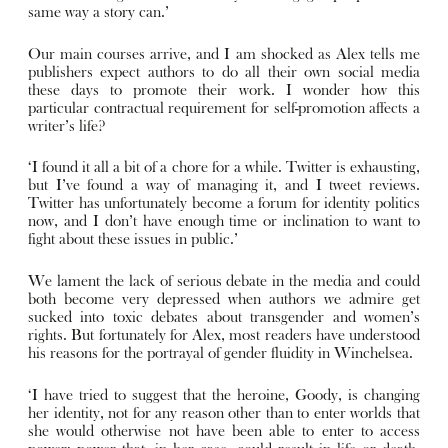
same way a story can.’
Our main courses arrive, and I am shocked as Alex tells me
publishers expect authors to do all their own social media
these days to promote their work. I wonder how this
particular contractual requirement for self-promotion affects a
writer’s life?
‘I found it all a bit of a chore for a while. Twitter is exhausting,
but I’ve found a way of managing it, and I tweet reviews.
Twitter has unfortunately become a forum for identity politics
now, and I don’t have enough time or inclination to want to
fight about these issues in public.’
We lament the lack of serious debate in the media and could
both become very depressed when authors we admire get
sucked into toxic debates about transgender and women’s
rights. But fortunately for Alex, most readers have understood
his reasons for the portrayal of gender fluidity in Winchelsea.
‘I have tried to suggest that the heroine, Goody, is changing
her identity, not for any reason other than to enter worlds that
she would otherwise not have been able to enter to access