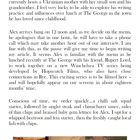
currently hosts a Ukrainian mother with her small son and his
grandmother. I feel very lucky to be able to explore his writing
practice and influences over lunch at The George in the town
he has loved since childhood.
Alex arrives bang on 12 noon and, as we decide on the menu,
he apologises that in one hour, he will have to take a phone
call which may take another hour out of our interview. I am
fine with this, as the pause will give me time to begin writing
my article. It seems Alex is familiar with the menu as he
lunched recently at The George with his friend, Rupert Lord,
to work together on a new Winchelsea TV series being
developed by Hopscotch Films, who also have close
connections in Rye. This exciting series is to be filmed here –
and will hopefully appear on our screens in about eighteen
months’ time.
Conscious of time, we order quickly…a chilli salt squid
starter, followed by onglet steak and chimichurri sauce, sides
of thin chips and braised baby gem lettuce for Alex. I opt for a
whipped beetroot and feta starter, then the freshly caught local
fish with chips.