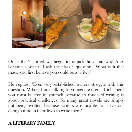
Once that’s sorted we begin to unpick how and why Alex
became a writer. I ask the classic question: ‘What is it that
made you first believe you could be a writer?’
He replies: ‘Even very established writers struggle with this
question. When I am talking to younger writers, I tell them
you must believe in yourself because so much of writing is
about practical challenges. So many great novels are simply
not being written because writers are unable to carve out
enough time in their lives to write them’.
A LITERARY FAMILY