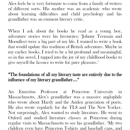
Alex feels he is very fortunate to come from a family of writers
of different sorts. His mother was an academic who wrote
about learning difficulties and child psychology and his
grandfather was an eminent literary critic.
When I ask about the books he read as a young boy,
adventure stories were his favourites: ‘Johnny Tremain and
Moonfleet were a big part of my life. I wanted to write a book
that would update this tradition of British adventure. Maybe in
my earlier books, I tried to be a bit profound and meaningful,
so in this novel, I tapped into the joy of my childhood books to
give myself the licence to write for pure pleasure.’
“The foundations of all my literary taste are entirely due to the
influence of my literary grandfather….”
An Emeritus Professor at Princeton University in
Massachusetts, Alex’s grandfather was a massive anglophile
who wrote about Hardy and the Auden generation of poets.
He also wrote regularly for the TLS and The New Yorker.
Not surprisingly, Alex wanted to study literature. He went to
Oxford and studied literature classes at Princeton during
regular visits to Massachusetts to see his grandfather. ‘My two
children even have Princeton T-shirts and baseball caps, and