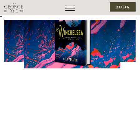
BOOK
--