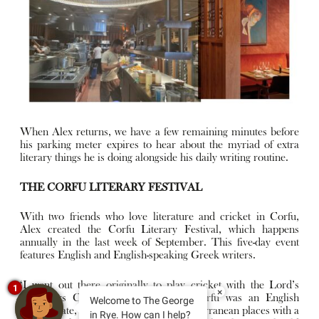
When Alex returns, we have a few remaining minutes before
his parking meter expires to hear about the myriad of extra
literary things he is doing alongside his daily writing routine.
THE CORFU LITERARY FESTIVAL
With two friends who love literature and cricket in Corfu,
Alex created the Corfu Literary Festival, which happens
annually in the last week of September. This five-day event
features English and English-speaking Greek writers.
‘I went out there originally to play cricket with the Lord’s
1
×
Taverners Charity Team in 2017. Corfu was an English
Welcome to The George
protectorate, so it’s one of the few Mediterranean places with a
in Rye. How can I help?