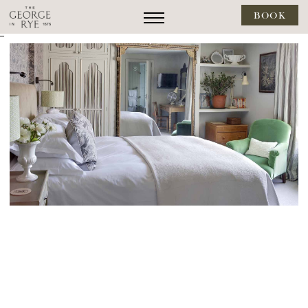
BOOK
--