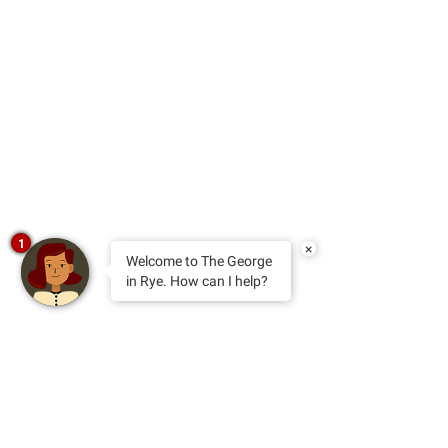
1
×
Welcome to The George
in Rye. How can I help?
sign up for news and special