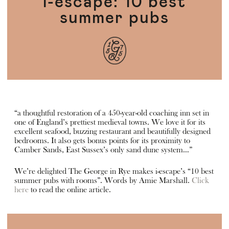
i-escape: 10 best
summer pubs
“a thoughtful restoration of a 450-year-old coaching inn set in
one of England’s prettiest medieval towns. We love it for its
excellent seafood, buzzing restaurant and beautifully designed
bedrooms. It also gets bonus points for its proximity to
Camber Sands, East Sussex’s only sand dune system…”
We’re delighted The George in Rye makes i-escape’s “10 best
summer pubs with rooms”. Words by Amie Marshall.
Click
here
to read the online article.